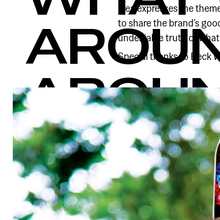
idea expresses the theme 
to share the brand’s goo
AROU
undeniable truth of wha
Special thanks to Beck Wh
AROU