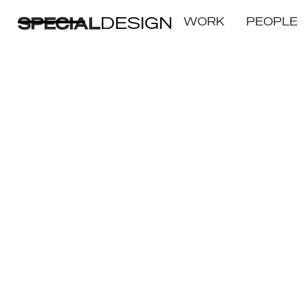
DESIGN
WORK
PEOPLE