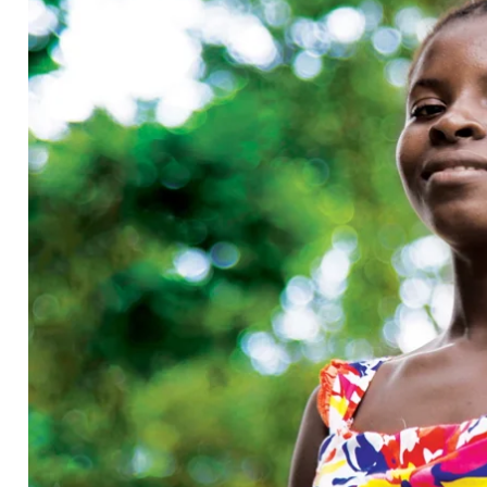
KARMA COLA
House of Good