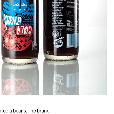
r cola beans. The brand