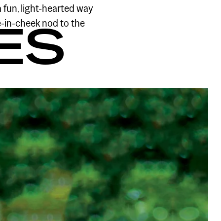
 fun, light-hearted way
e-in-cheek nod to the
ES