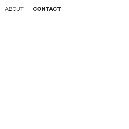
ABOUT
CONTACT