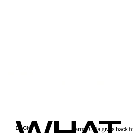
WHAT
BACK
Karma Cola gives back t