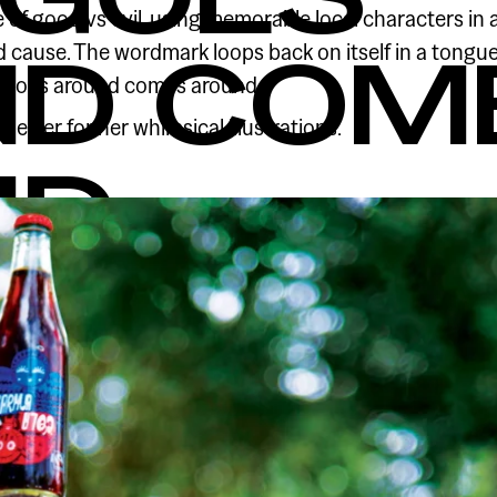
of good vs evil, using memorable local characters in a
d cause. The wordmark loops back on itself in a tongu
ND COM
t goes around comes around.
eeler for her whimsical illustrations.
ND