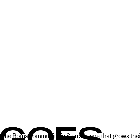
 GOES
o the Boma community in Sierra Leone that grows thei