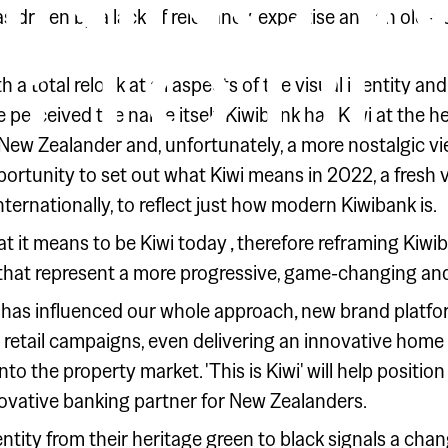
INING W
as driven by a lack of relevancy, expertise and an old-
 TO BE 
 a total relook at all aspects of the visual identity 
perceived the name itself. Kiwibank has Kiwi at the he
 New Zealander and, unfortunately, a more nostalgic vi
rtunity to set out what Kiwi means in 2022, a fresh vi
ternationally, to reflect just how modern Kiwibank is.
hat it means to be Kiwi today ‚ therefore reframing Kiwi
that represent a more progressive, game-changing and
 has influenced our whole approach‚ new brand platfo
d retail campaigns, even delivering an innovative home
nto the property market. 'This is Kiwi' will help positi
ovative banking partner for New Zealanders.
entity from their heritage green to black signals a ch