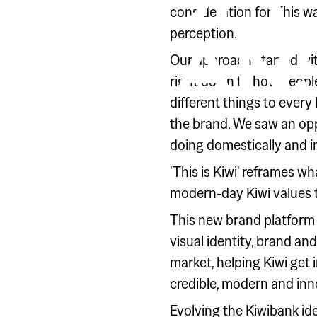
REDEF
consideration for. This w
perception.
MEANS
Our approach started with
right down to how people 
different things to every
the brand. We saw an oppo
doing domestically and in
'This is Kiwi' reframes w
modern-day Kiwi values 
This new brand platform
visual identity, brand an
market, helping Kiwi get i
credible, modern and inn
Evolving the Kiwibank id