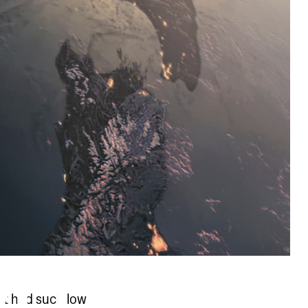
ut had such low