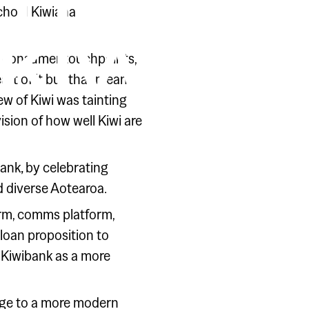
HAT IT
school Kiwiana
KIWI
and consumer touchpoints,
art of it but that means
ew of Kiwi was tainting
sion of how well Kiwi are
bank‚ by celebrating
 diverse Aotearoa.
rm, comms platform,
 loan proposition to
on Kiwibank as a more
ange to a more modern