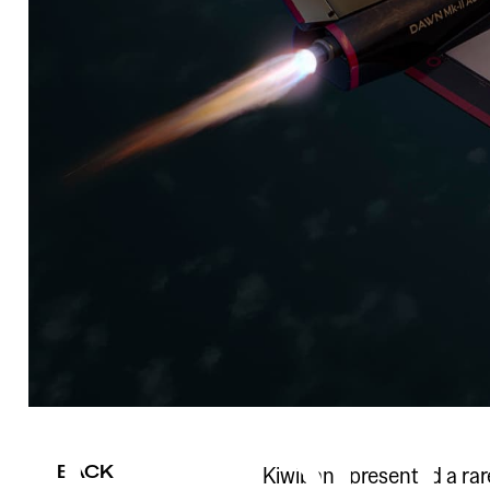
BACK
Kiwibank presented a ra