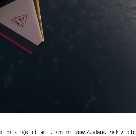
re challenge: a brand so many New Zealanders loved b