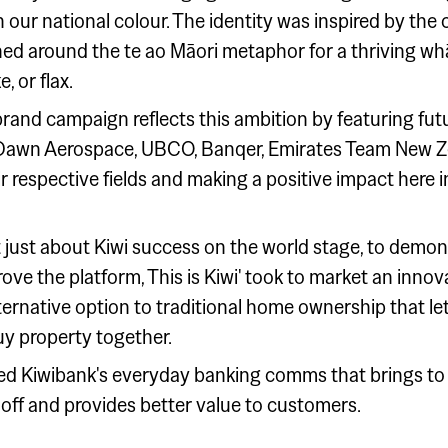
 our national colour. The identity was inspired by the 
ed around the te ao Māori metaphor for a thriving w
, or flax.
e brand campaign reflects this ambition by featuring f
ds, Dawn Aerospace, UBCO, Banqer, Emirates Team New
heir respective fields and making a positive impact here
 just about Kiwi success on the world stage, to demo
rove the platform, This is Kiwi' took to market an inno
ernative option to traditional home ownership that le
y property together.
d Kiwibank's everyday banking comms that brings to l
 off and provides better value to customers.