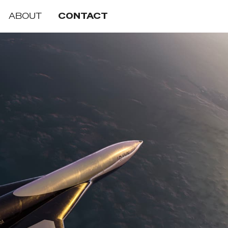
ABOUT
CONTACT