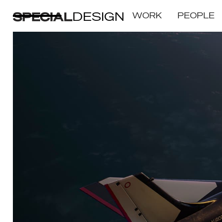
DESIGN
WORK
PEOPLE