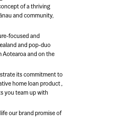
concept of a thriving
hānau and community,
uture-focused and
 Zealand and pop-duo
 in Aotearoa and on the
nstrate its commitment to
vative home loan product ‚
ts you team up with
ife our brand promise of