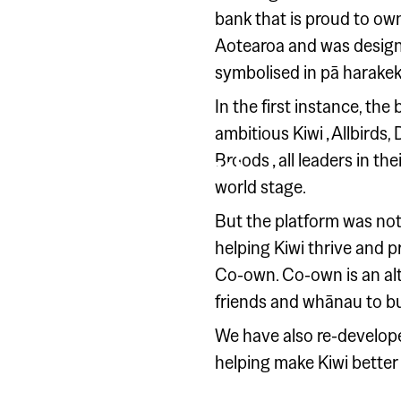
bank that is proud to own
Aotearoa and was design
symbolised in pā harakeke
In the first instance, th
KIWIBANK
ambitious Kiwi ‚ Allbir
This is Kiwi
Broods ‚ all leaders in t
world stage.
But the platform was not
helping Kiwi thrive and p
Co-own. Co-own is an alt
friends and whānau to bu
We have also re-develope
helping make Kiwi better