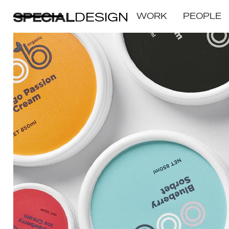
DESIGN
WORK
PEOPLE