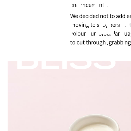
ORIGI
enhancements.
ORGAN
We decided not to add extr
Proving to shoppers that
colour, humorous languag
to cut through ‚ grabbing 
BLISS