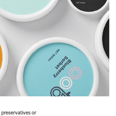
, preservatives or