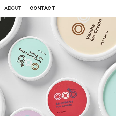
ABOUT
CONTACT