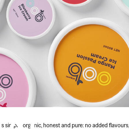
y is simple, organic, honest and pure: no added flavours