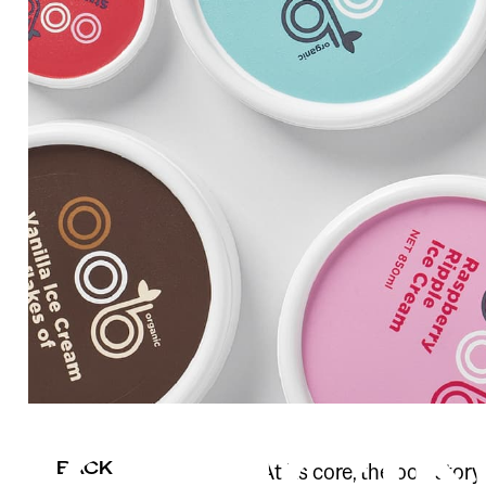
BACK
At its core, the oob stor