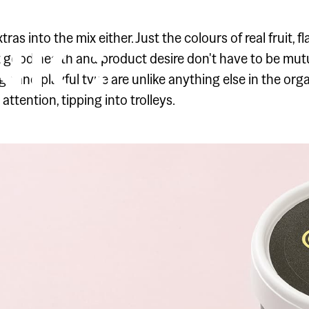
NAL
IC
as into the mix either. Just the colours of real fruit, 
 good health and product desire don't have to be mutua
e and playful type are unlike anything else in the org
attention, tipping into trolleys.