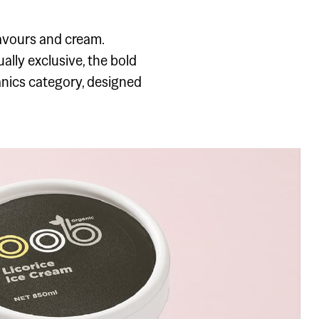
flavours and cream.
lly exclusive, the bold
anics category, designed