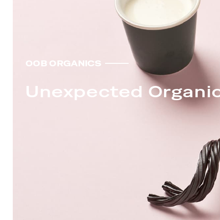
OOB ORGANICS
Unexpected Organi