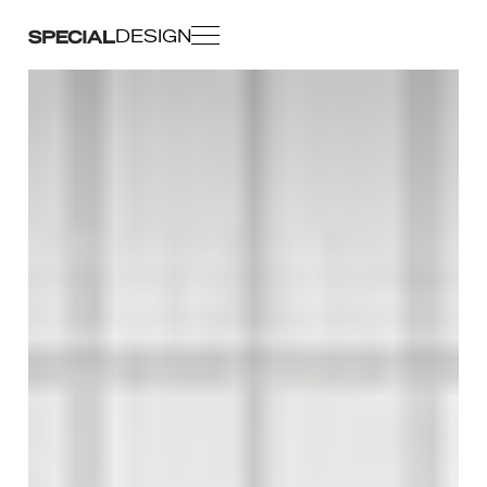
DESIGN