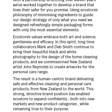
we've worked together to develop a brand that
lives their safer for you promise. Using ecostore's
philosophy of minimising ingredients to guide
our design strategy of only what you need we
designed refreshingly simple packaging forms
with only the most essential elements.
Ecostore's values embrace both art and science;
gentleness and efficacy. In this spirit, long time
collaborators Mark and Deb Smith continue to
bring their beautiful black and white
photography to the design of the home cleaning
products, and we commissioned New Zealand
artist John Reynolds to create artworks for the
personal care range.
The result is a human-centric brand delivering
safe and effective cleaning and personal care
products, from New Zealand to the world. This
strong, directive brand position has enabled
ecostore to expand confidently ‚ both into new
markets and new product categories ‚ while
remaining true to their purpose.