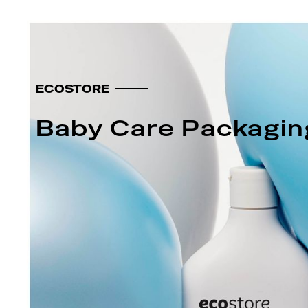
ECOSTORE
Baby Care Packagin