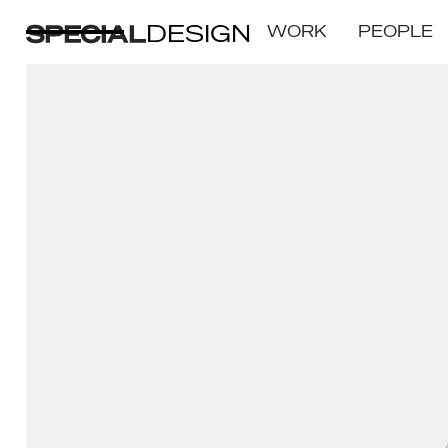
DESIGN
WORK
PEOPLE