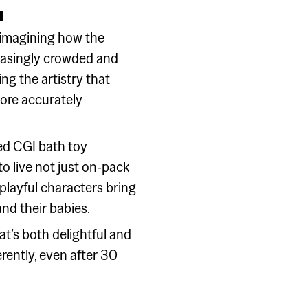
eimagining how the
easingly crowded and
g the artistry that
ore accurately
ed CGI bath toy
o live not just on-pack
playful characters bring
and their babies.
at’s both delightful and
rently, even after 30