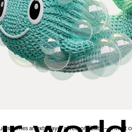
ur world
ts carries an extra layer of responsibility — it must 