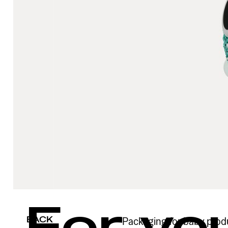
For yo
BACK
Packaging for baby produc