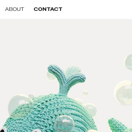
ABOUT
CONTACT