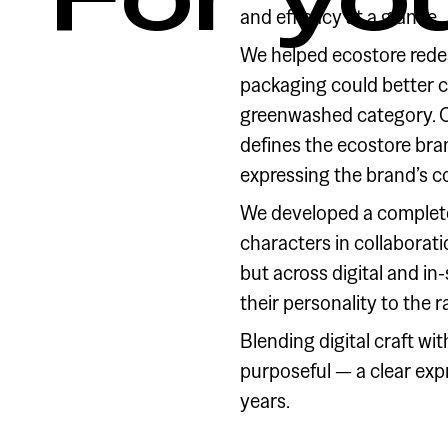
and efficacy at a glance.
We helped ecostore redes
packaging could better 
greenwashed category. Ou
defines the ecostore bra
expressing the brand’s c
We developed a complete
characters in collaborat
but across digital and i
their personality to the 
Blending digital craft wi
purposeful — a clear exp
years.