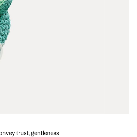
.
convey trust, gentleness