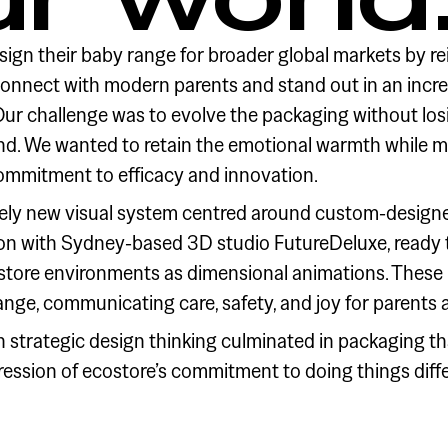
ign their baby range for broader global markets by r
connect with modern parents and stand out in an incr
r challenge was to evolve the packaging without losin
nd. We wanted to retain the emotional warmth while m
ommitment to efficacy and innovation.
ly new visual system centred around custom-design
ion with Sydney-based 3D studio FutureDeluxe, ready t
n-store environments as dimensional animations. These 
range, communicating care, safety, and joy for parents 
th strategic design thinking culminated in packaging th
ression of ecostore’s commitment to doing things diffe