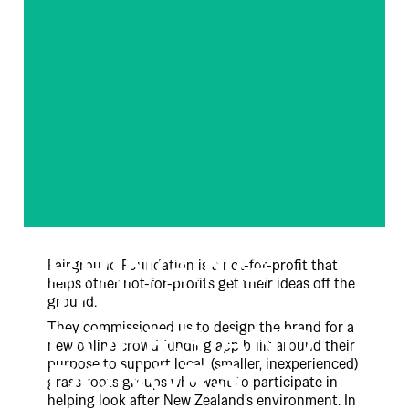
BRINGING
Fairground Foundation is a not-for-profit that
helps other not-for-profits get their ideas off the
TOGETHER
ground.
They commissioned us to design the brand for a
DOERS AND
new online crowd funding app built around their
purpose to support local, (smaller, inexperienced)
DONORS
grass roots groups who want to participate in
helping look after New Zealand's environment. In