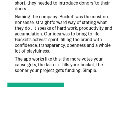
short, they needed to introduce donors 'to their
doers'.
Naming the company 'Bucket' was the most no-
nonsense, straightforward way of stating what
they do ‚ it speaks of hard work, productivity and
accumulation. Our idea was to bring to life
Bucket's activist spirit, filling the brand with
confidence, transparency, openness and a whole
lot of playfulness.
The app works like this: the more votes your
cause gets, the faster it fills your bucket, the
sooner your project gets funding. Simple.